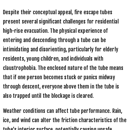
Despite their conceptual appeal, fire escape tubes
present several significant challenges for residential
high-rise evacuation. The physical experience of
entering and descending through a tube can be
intimidating and disorienting, particularly for elderly
residents, young children, and individuals with
claustrophobia. The enclosed nature of the tube means
that if one person becomes stuck or panics midway
through descent, everyone above them in the tube is
also trapped until the blockage is cleared.
Weather conditions can affect tube performance. Rain,
ice, and wind can alter the friction characteristics of the
tube’s interior surface, potentially causing unsafe