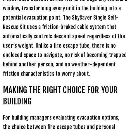
window, transforming every unit in the building into a
potential evacuation point. The
SkySaver Single Self-
Rescue Kit
uses a friction-braked cable system that
automatically controls descent speed regardless of the
user’s weight. Unlike a fire escape tube, there is no
enclosed space to navigate, no risk of becoming trapped
behind another person, and no weather-dependent
friction characteristics to worry about.
MAKING THE RIGHT CHOICE FOR YOUR
BUILDING
For building managers evaluating evacuation options,
the choice between fire escape tubes and personal