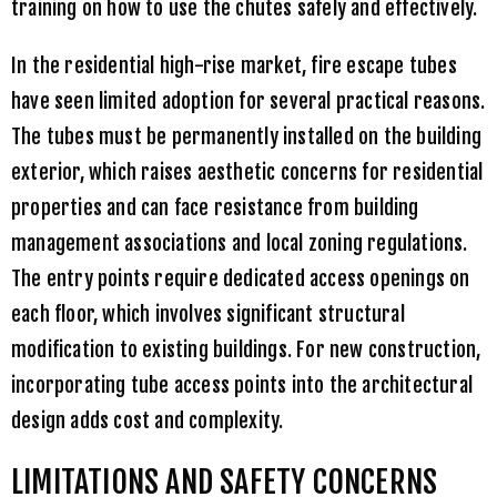
training on how to use the chutes safely and effectively.
In the residential high-rise market, fire escape tubes
have seen limited adoption for several practical reasons.
The tubes must be permanently installed on the building
exterior, which raises aesthetic concerns for residential
properties and can face resistance from building
management associations and local zoning regulations.
The entry points require dedicated access openings on
each floor, which involves significant structural
modification to existing buildings. For new construction,
incorporating tube access points into the architectural
design adds cost and complexity.
LIMITATIONS AND SAFETY CONCERNS