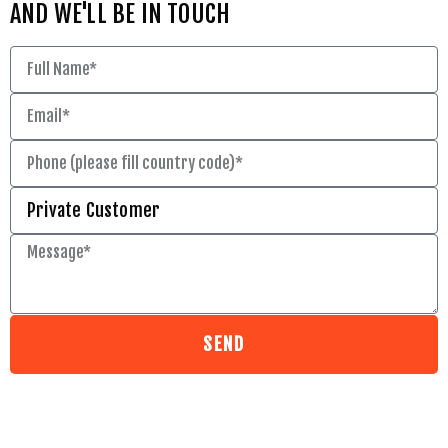
AND WE'LL BE IN TOUCH
SEND