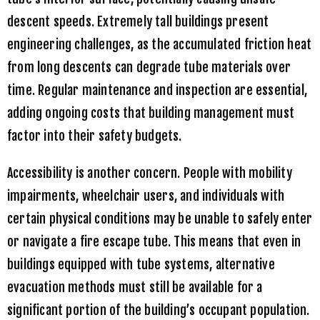
descent speeds. Extremely tall buildings present
engineering challenges, as the accumulated friction heat
from long descents can degrade tube materials over
time. Regular maintenance and inspection are essential,
adding ongoing costs that building management must
factor into their safety budgets.
Accessibility is another concern. People with mobility
impairments, wheelchair users, and individuals with
certain physical conditions may be unable to safely enter
or navigate a fire escape tube. This means that even in
buildings equipped with tube systems, alternative
evacuation methods must still be available for a
significant portion of the building’s occupant population.