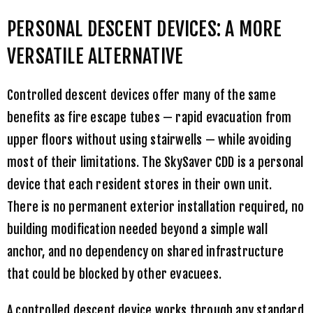
PERSONAL DESCENT DEVICES: A MORE
VERSATILE ALTERNATIVE
Controlled descent devices offer many of the same
benefits as fire escape tubes — rapid evacuation from
upper floors without using stairwells — while avoiding
most of their limitations. The
SkySaver CDD
is a personal
device that each resident stores in their own unit.
There is no permanent exterior installation required, no
building modification needed beyond a simple wall
anchor, and no dependency on shared infrastructure
that could be blocked by other evacuees.
A controlled descent device works through any standard