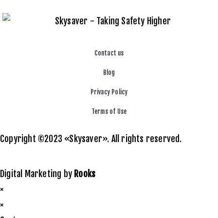
Contact us
Blog
Privacy Policy
Terms of Use
Copyright ©2023 «Skysaver». All rights reserved.
Digital Marketing by
Rooks
×
×