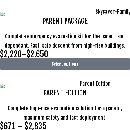
PARENT PACKAGE
Complete emergency evacuation kit for the parent and
dependant. Fast, safe descent from high-rise buildings.
$2,220–$2,650
Select options
PARENT EDITION
Complete high-rise evacuation solution for a parent,
maximum safety and fast deployment.
$671 – $2,835