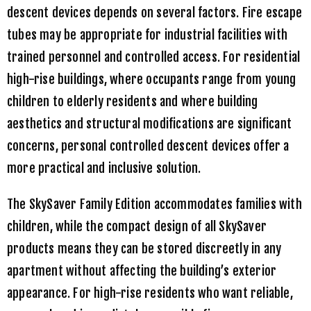
descent devices depends on several factors. Fire escape
tubes may be appropriate for industrial facilities with
trained personnel and controlled access. For residential
high-rise buildings, where occupants range from young
children to elderly residents and where building
aesthetics and structural modifications are significant
concerns, personal controlled descent devices offer a
more practical and inclusive solution.
The
SkySaver Family Edition
accommodates families with
children, while the compact design of all
SkySaver
products means they can be stored discreetly in any
apartment without affecting the building’s exterior
appearance. For high-rise residents who want reliable,