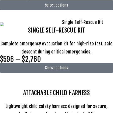
Select options
SINGLE SELF-RESCUE KIT
Complete emergency evacuation kit for high-rise fast, safe
descent during critical emergencies.
$596 – $2,760
Select options
ATTACHABLE
CHILD HARNESS
Lightweight child safety harness designed for secure,