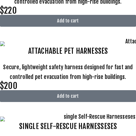
controlled evacuation from high-rise buildings.
$220
Add to cart
ATTACHABLE
PET HARNESSES
Secure, lightweight safety harness designed for fast and
controlled pet evacuation from high-rise buildings.
$200
Add to cart
SINGLE SELF-RESCUE HARNESSESES