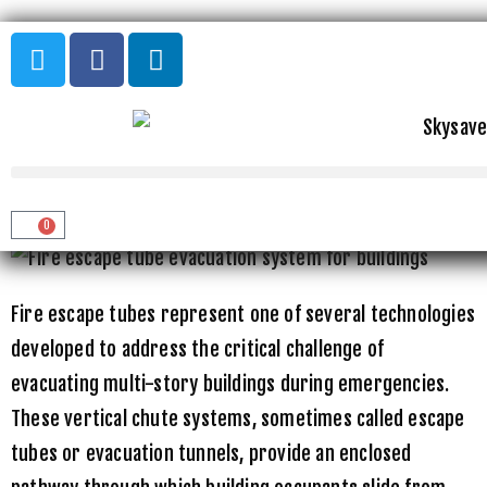
Home
»
Uncategorized
»
Fire Escape Tubes: How Vertical
Evacuation Chutes Work
FIRE ESCAPE TUBES: HOW VERTICAL
EVACUATION CHUTES WORK
0
Fire escape tubes represent one of several technologies
developed to address the critical challenge of
evacuating multi-story buildings during emergencies.
These vertical chute systems, sometimes called escape
tubes or evacuation tunnels, provide an enclosed