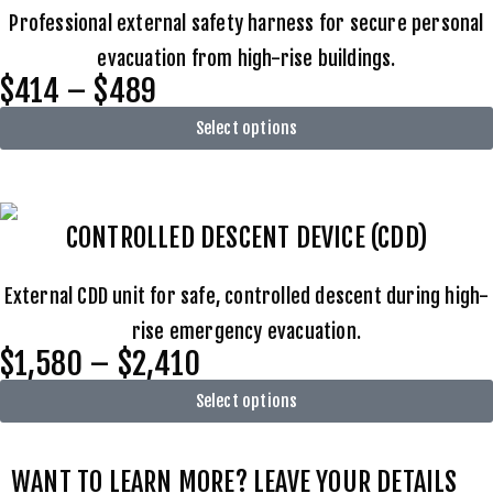
Professional external safety harness for secure personal
evacuation from high-rise buildings.
$414 – $489
Select options
CONTROLLED DESCENT DEVICE (CDD)
External CDD unit for safe, controlled descent during high-
rise emergency evacuation.
$1,580 – $2,410
Select options
WANT TO LEARN MORE? LEAVE YOUR DETAILS