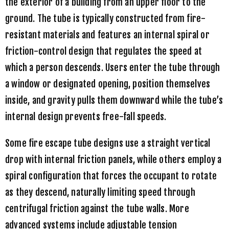
the exterior of a building from an upper floor to the
ground. The tube is typically constructed from fire-
resistant materials and features an internal spiral or
friction-control design that regulates the speed at
which a person descends. Users enter the tube through
a window or designated opening, position themselves
inside, and gravity pulls them downward while the tube’s
internal design prevents free-fall speeds.
Some fire escape tube designs use a straight vertical
drop with internal friction panels, while others employ a
spiral configuration that forces the occupant to rotate
as they descend, naturally limiting speed through
centrifugal friction against the tube walls. More
advanced systems include adjustable tension