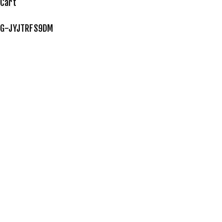
Cart
G-JYJTRFS9DM