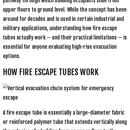
pathway through which building occupants slide from
upper floors to ground level. While the concept has been
around for decades and is used in certain industrial and
military applications, understanding how fire escape
tubes actually work — and their practical limitations — is
essential for anyone evaluating high-rise evacuation
options.
HOW FIRE ESCAPE TUBES WORK
A fire escape tube is essentially a large-diameter fabric
or reinforced polymer tube that extends vertically along