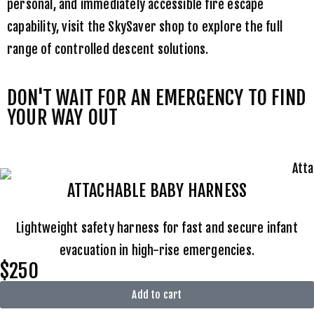
personal, and immediately accessible fire escape
capability, visit the
SkySaver shop
to explore the full
range of controlled descent solutions.
DON'T WAIT FOR AN EMERGENCY TO FIND
YOUR WAY OUT
ATTACHABLE BABY HARNESS
Lightweight safety harness for fast and secure infant
evacuation in high-rise emergencies.
$250
Add to cart