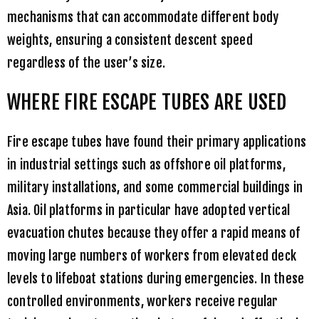
mechanisms that can accommodate different body
weights, ensuring a consistent descent speed
regardless of the user’s size.
WHERE FIRE ESCAPE TUBES ARE USED
Fire escape tubes have found their primary applications
in industrial settings such as offshore oil platforms,
military installations, and some commercial buildings in
Asia. Oil platforms in particular have adopted vertical
evacuation chutes because they offer a rapid means of
moving large numbers of workers from elevated deck
levels to lifeboat stations during emergencies. In these
controlled environments, workers receive regular