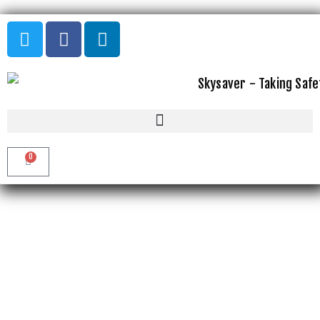
GALLERY
0