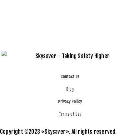
Contact us
Blog
Privacy Policy
Terms of Use
Copyright ©2023 «Skysaver». All rights reserved.