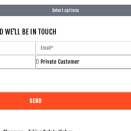
Select options
D WE'LL BE IN TOUCH
SEND