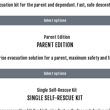
ation kit for the parent and dependant. Fast, safe descent 
Select options
PARENT EDITION
ise evacuation solution for a parent, maximum safety and 
Select options
SINGLE SELF-RESCUE KIT