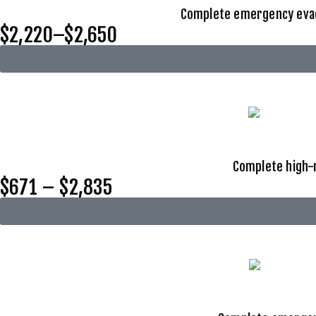
Complete emergency evacu
$2,220–$2,650
Complete high-r
$671 – $2,835