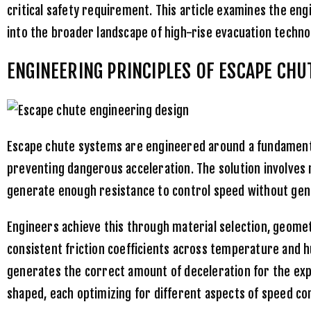
critical safety requirement. This article examines the eng
into the broader landscape of high-rise evacuation techno
ENGINEERING PRINCIPLES OF ESCAPE CHU
Escape chute systems are engineered around a fundamental
preventing dangerous acceleration. The solution involves
generate enough resistance to control speed without gene
Engineers achieve this through material selection, geomet
consistent friction coefficients across temperature and h
generates the correct amount of deceleration for the expe
shaped, each optimizing for different aspects of speed co