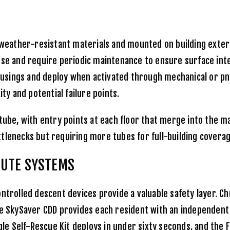
eather-resistant materials and mounted on building exteri
use and require periodic maintenance to ensure surface int
ousings and deploy when activated through mechanical or 
y and potential failure points.
 tube, with entry points at each floor that merge into the m
tlenecks but requiring more tubes for full-building coverag
HUTE SYSTEMS
ontrolled descent devices provide a valuable safety layer. 
he
SkySaver CDD
provides each resident with an independent
gle Self-Rescue Kit
deploys in under sixty seconds, and the
F