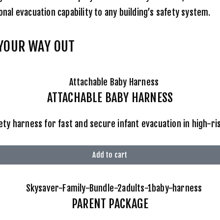
nal evacuation capability to any building’s safety system.
 YOUR WAY OUT
ATTACHABLE BABY HARNESS
ety harness for fast and secure infant evacuation in high-r
Add to cart
PARENT PACKAGE