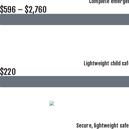
Complete emergency
$596 – $2,760
Lightweight child sa
$220
Secure, lightweight safe