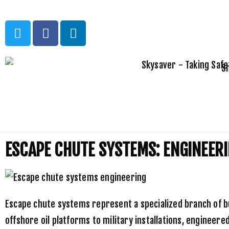
S
Home
»
Uncategorized
»
Escape Chute Systems: Engineering Soluti
ESCAPE CHUTE SYSTEMS: ENGINEERI
Escape chute systems represent a specialized branch of bu
offshore oil platforms to military installations, enginee