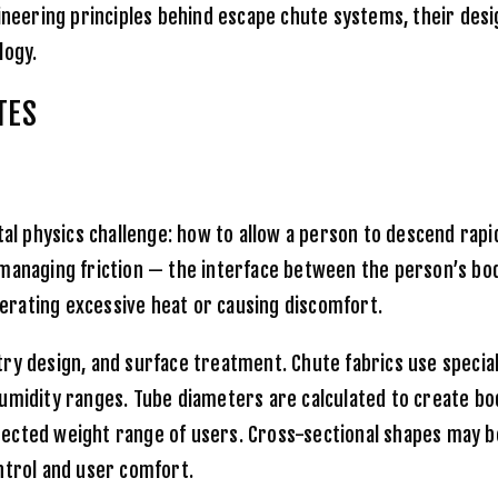
ineering principles behind escape chute systems, their desig
logy.
TES
 physics challenge: how to allow a person to descend rapid
 managing friction — the interface between the person’s bo
rating excessive heat or causing discomfort.
ry design, and surface treatment. Chute fabrics use special
umidity ranges. Tube diameters are calculated to create bo
cted weight range of users. Cross-sectional shapes may be 
ntrol and user comfort.