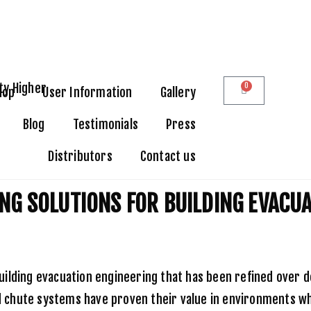
0
hop
User Information
Gallery
Blog
Testimonials
Press
Distributors
Contact us
ons for Building Evacuation
NG SOLUTIONS FOR BUILDING EVACU
ilding evacuation engineering that has been refined over d
red chute systems have proven their value in environments w