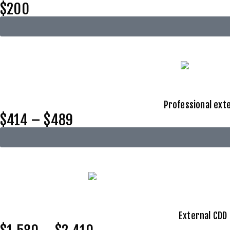
$200
Professional exte
$414 – $489
External CDD 