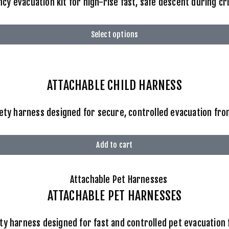
 evacuation kit for high-rise fast, safe descent during cr
Select options
ATTACHABLE
CHILD HARNESS
fety harness designed for secure, controlled evacuation from
Add to cart
ATTACHABLE
PET HARNESSES
ty harness designed for fast and controlled pet evacuation 