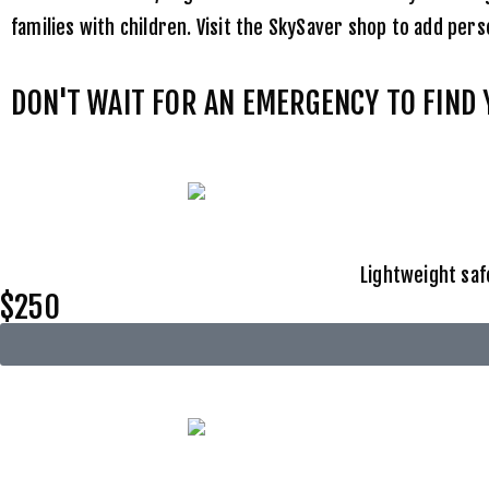
families with children. Visit the
SkySaver shop
to add perso
DON'T WAIT FOR AN EMERGENCY TO FIND
Lightweight saf
$250