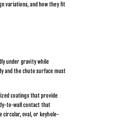
n variations, and how they fit
ly under gravity while
dy and the chute surface must
ized coatings that provide
dy-to-wall contact that
circular, oval, or keyhole-