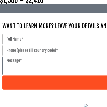
$1,580 – $2,410
WANT TO LEARN MORE? LEAVE YOUR DETAILS AN