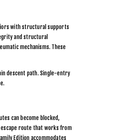
ors with structural supports
egrity and structural
pneumatic mechanisms. These
ain descent path. Single-entry
e.
Chutes can become blocked,
 escape route that works from
amily Edition
accommodates