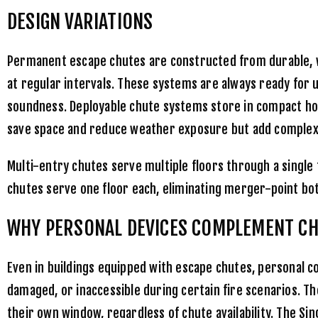
DESIGN VARIATIONS
Permanent escape chutes are constructed from durable, w
at regular intervals. These systems are always ready for 
soundness. Deployable chute systems store in compact h
save space and reduce weather exposure but add complexit
Multi-entry chutes serve multiple floors through a single
chutes serve one floor each, eliminating merger-point bot
WHY PERSONAL DEVICES COMPLEMENT C
Even in buildings equipped with escape chutes, personal c
damaged, or inaccessible during certain fire scenarios. T
their own window, regardless of chute availability. The
Sin