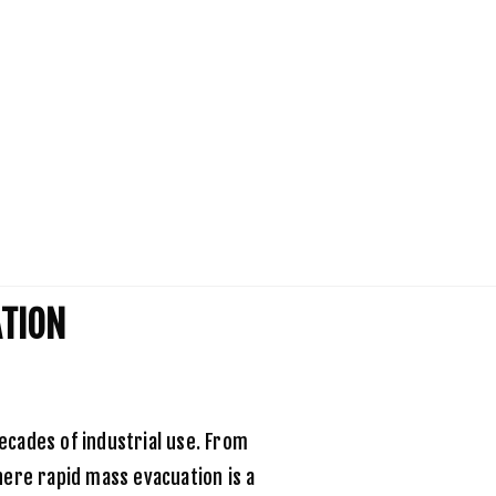
ATION
ecades of industrial use. From
here rapid mass evacuation is a