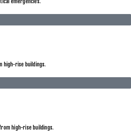
itical emergencies.
 high-rise buildings.
from high-rise buildings.