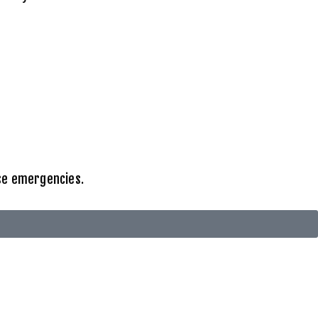
ise emergencies.