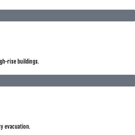
gh-rise buildings.
cy evacuation.