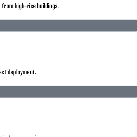
from high-rise buildings.
fast deployment.