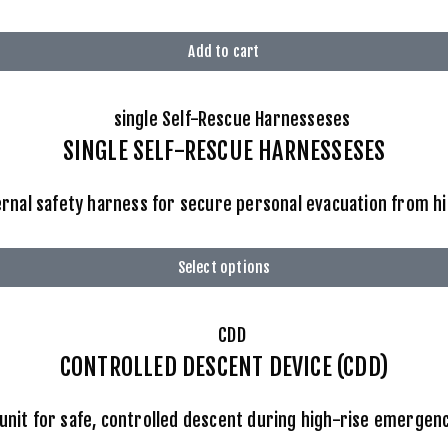
Add to cart
SINGLE SELF-RESCUE HARNESSESES
rnal safety harness for secure personal evacuation from hi
Select options
CONTROLLED DESCENT DEVICE (CDD)
unit for safe, controlled descent during high-rise emergen