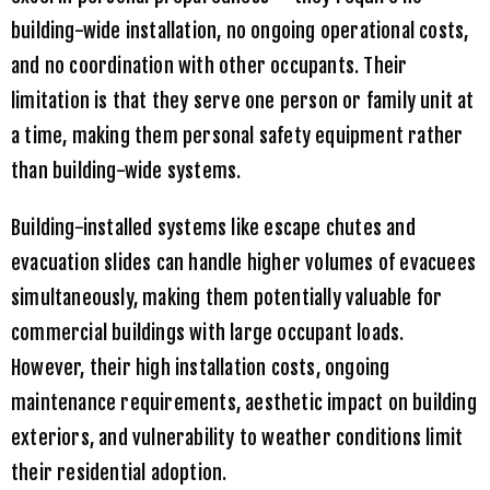
building-wide installation, no ongoing operational costs,
and no coordination with other occupants. Their
limitation is that they serve one person or family unit at
a time, making them personal safety equipment rather
than building-wide systems.
Building-installed systems like escape chutes and
evacuation slides can handle higher volumes of evacuees
simultaneously, making them potentially valuable for
commercial buildings with large occupant loads.
However, their high installation costs, ongoing
maintenance requirements, aesthetic impact on building
exteriors, and vulnerability to weather conditions limit
their residential adoption.