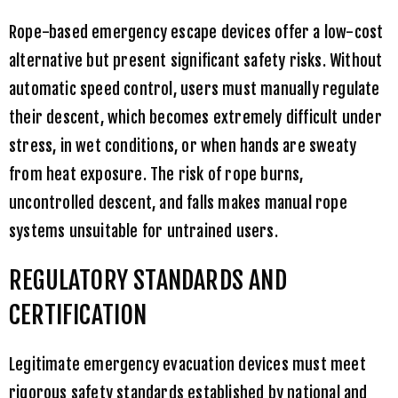
Rope-based emergency escape devices offer a low-cost
alternative but present significant safety risks. Without
automatic speed control, users must manually regulate
their descent, which becomes extremely difficult under
stress, in wet conditions, or when hands are sweaty
from heat exposure. The risk of rope burns,
uncontrolled descent, and falls makes manual rope
systems unsuitable for untrained users.
REGULATORY STANDARDS AND
CERTIFICATION
Legitimate emergency evacuation devices must meet
rigorous safety standards established by national and