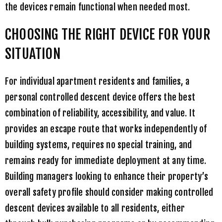
the devices remain functional when needed most.
CHOOSING THE RIGHT DEVICE FOR YOUR
SITUATION
For individual apartment residents and families, a
personal controlled descent device offers the best
combination of reliability, accessibility, and value. It
provides an escape route that works independently of
building systems, requires no special training, and
remains ready for immediate deployment at any time.
Building managers looking to enhance their property’s
overall safety profile should consider making controlled
descent devices available to all residents, either