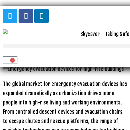
Home
»
Uncategorized
»
Best Emergency Evacuation Devices for
High-Rise Buildings
BEST EMERGENCY EVACUATION
DEVICES FOR HIGH-RISE BUILDINGS
0
The global market for emergency evacuation devices has
expanded dramatically as urbanization drives more
people into high-rise living and working environments.
From controlled descent devices and evacuation chairs
to escape chutes and rescue platforms, the range of