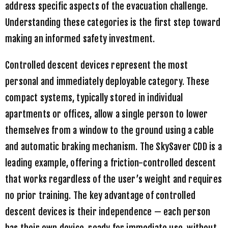
address specific aspects of the evacuation challenge.
Understanding these categories is the first step toward
making an informed safety investment.
Controlled descent devices represent the most
personal and immediately deployable category. These
compact systems, typically stored in individual
apartments or offices, allow a single person to lower
themselves from a window to the ground using a cable
and automatic braking mechanism. The
SkySaver CDD
is a
leading example, offering a friction-controlled descent
that works regardless of the user’s weight and requires
no prior training. The key advantage of controlled
descent devices is their independence — each person
has their own device, ready for immediate use, without