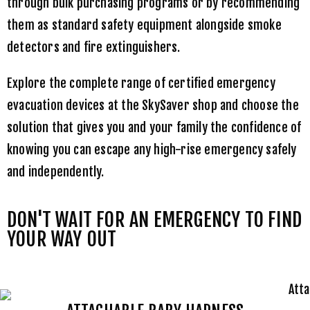
through bulk purchasing programs or by recommending
them as standard safety equipment alongside smoke
detectors and fire extinguishers.
Explore the complete range of certified emergency
evacuation devices at the
SkySaver shop
and choose the
solution that gives you and your family the confidence of
knowing you can escape any high-rise emergency safely
and independently.
DON'T WAIT FOR AN EMERGENCY TO FIND
YOUR WAY OUT