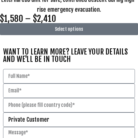
rise emergency evacuation.
$1,580 – $2,410
Select options
WANT TO LEARN MORE? LEAVE YOUR DETAILS
AND WE'LL BE IN TOUCH