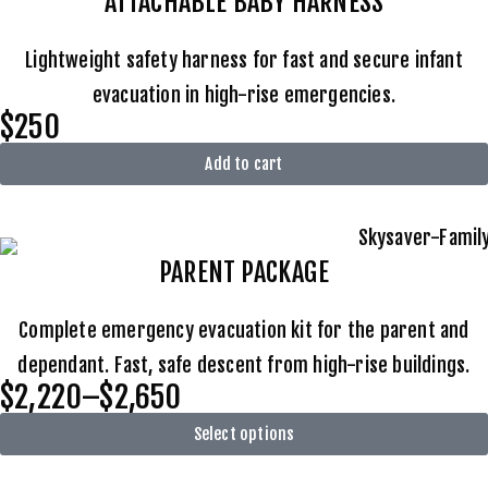
ATTACHABLE BABY HARNESS
Lightweight safety harness for fast and secure infant
evacuation in high-rise emergencies.
$250
Add to cart
PARENT PACKAGE
Complete emergency evacuation kit for the parent and
dependant. Fast, safe descent from high-rise buildings.
$2,220–$2,650
Select options