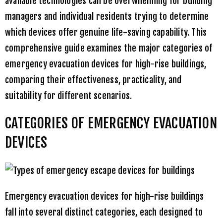
available technologies can be overwhelming for building
managers and individual residents trying to determine
which devices offer genuine life-saving capability. This
comprehensive guide examines the major categories of
emergency evacuation devices for high-rise buildings,
comparing their effectiveness, practicality, and
suitability for different scenarios.
CATEGORIES OF EMERGENCY EVACUATION
DEVICES
Emergency evacuation devices for high-rise buildings
fall into several distinct categories, each designed to