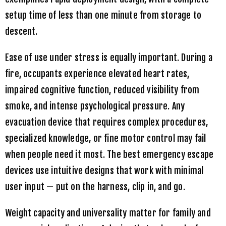
setup time of less than one minute from storage to
descent.
Ease of use under stress is equally important. During a
fire, occupants experience elevated heart rates,
impaired cognitive function, reduced visibility from
smoke, and intense psychological pressure. Any
evacuation device that requires complex procedures,
specialized knowledge, or fine motor control may fail
when people need it most. The best emergency escape
devices use intuitive designs that work with minimal
user input — put on the harness, clip in, and go.
Weight capacity and universality matter for family and