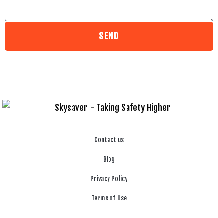
SEND
Contact us
Blog
Privacy Policy
Terms of Use