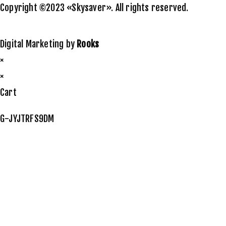
Copyright ©2023 «Skysaver». All rights reserved.
Digital Marketing by
Rooks
×
×
Cart
G-JYJTRFS9DM