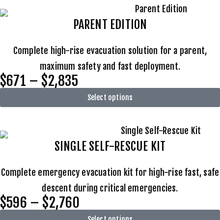
PARENT EDITION
Complete high-rise evacuation solution for a parent,
maximum safety and fast deployment.
$671 – $2,835
Select options
SINGLE SELF-RESCUE KIT
Complete emergency evacuation kit for high-rise fast, safe
descent during critical emergencies.
$596 – $2,760
Select options