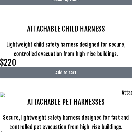
ATTACHABLE
CHILD HARNESS
Lightweight child safety harness designed for secure,
controlled evacuation from high-rise buildings.
$220
Add to cart
ATTACHABLE
PET HARNESSES
Secure, lightweight safety harness designed for fast and
controlled pet evacuation from high-rise buildings.