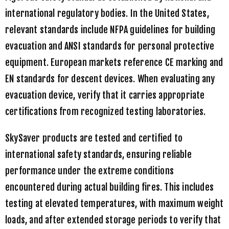
international regulatory bodies. In the United States,
relevant standards include NFPA guidelines for building
evacuation and ANSI standards for personal protective
equipment. European markets reference CE marking and
EN standards for descent devices. When evaluating any
evacuation device, verify that it carries appropriate
certifications from recognized testing laboratories.
SkySaver
products are tested and certified to
international safety standards, ensuring reliable
performance under the extreme conditions
encountered during actual building fires. This includes
testing at elevated temperatures, with maximum weight
loads, and after extended storage periods to verify that