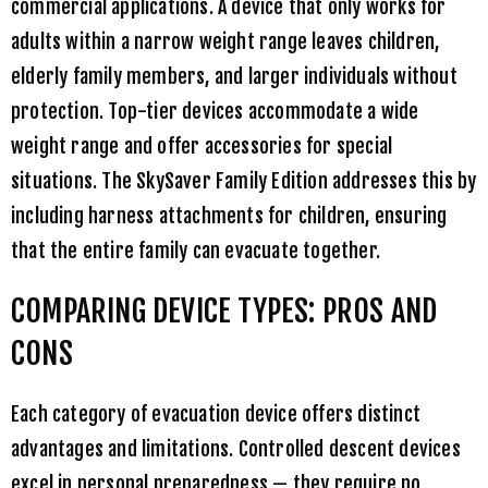
commercial applications. A device that only works for
adults within a narrow weight range leaves children,
elderly family members, and larger individuals without
protection. Top-tier devices accommodate a wide
weight range and offer accessories for special
situations. The
SkySaver Family Edition
addresses this by
including harness attachments for children, ensuring
that the entire family can evacuate together.
COMPARING DEVICE TYPES: PROS AND
CONS
Each category of evacuation device offers distinct
advantages and limitations. Controlled descent devices
excel in personal preparedness — they require no