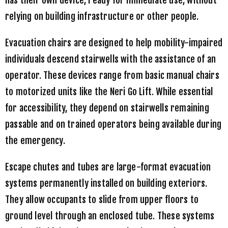
relying on building infrastructure or other people.
Evacuation chairs are designed to help mobility-impaired
individuals descend stairwells with the assistance of an
operator. These devices range from basic manual chairs
to motorized units like the Neri Go Lift. While essential
for accessibility, they depend on stairwells remaining
passable and on trained operators being available during
the emergency.
Escape chutes and tubes are large-format evacuation
systems permanently installed on building exteriors.
They allow occupants to slide from upper floors to
ground level through an enclosed tube. These systems