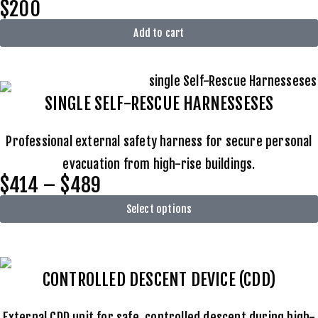
$200
Add to cart
SINGLE SELF-RESCUE HARNESSESES
Professional external safety harness for secure personal
evacuation from high-rise buildings.
$414 – $489
Select options
CONTROLLED DESCENT DEVICE (CDD)
External CDD unit for safe, controlled descent during high-