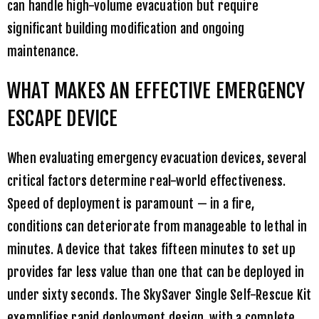
can handle high-volume evacuation but require
significant building modification and ongoing
maintenance.
WHAT MAKES AN EFFECTIVE EMERGENCY
ESCAPE DEVICE
When evaluating emergency evacuation devices, several
critical factors determine real-world effectiveness.
Speed of deployment is paramount — in a fire,
conditions can deteriorate from manageable to lethal in
minutes. A device that takes fifteen minutes to set up
provides far less value than one that can be deployed in
under sixty seconds. The
SkySaver Single Self-Rescue Kit
exemplifies rapid deployment design, with a complete