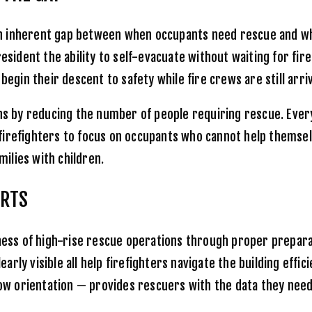
te an inherent gap between when occupants need rescue and 
resident the ability to self-evacuate without waiting for fi
egin their descent to safety while fire crews are still arriv
 by reducing the number of people requiring rescue. Every
irefighters to focus on occupants who cannot help themselve
milies with children.
ORTS
ness of high-rise rescue operations through proper preparati
ly visible all help firefighters navigate the building effici
 orientation — provides rescuers with the data they need t