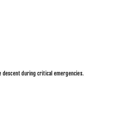
e descent during critical emergencies.