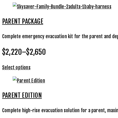
PARENT PACKAGE
Complete emergency evacuation kit for the parent and depe
$2,220–$2,650
Select options
PARENT EDITION
Complete high-rise evacuation solution for a parent, max