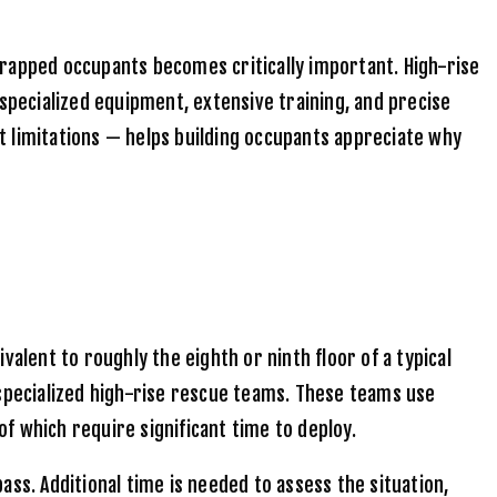
trapped occupants becomes critically important. High-rise
pecialized equipment, extensive training, and precise
t limitations — helps building occupants appreciate why
lent to roughly the eighth or ninth floor of a typical
 specialized high-rise rescue teams. These teams use
f which require significant time to deploy.
pass. Additional time is needed to assess the situation,