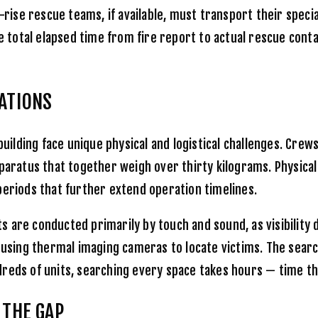
-rise rescue teams, if available, must transport their speci
he total elapsed time from fire report to actual rescue cont
RATIONS
building face unique physical and logistical challenges. Cre
paratus that together weigh over thirty kilograms. Physical
periods that further extend operation timelines.
 are conducted primarily by touch and sound, as visibility 
d using thermal imaging cameras to locate victims. The sear
hundreds of units, searching every space takes hours — time 
 THE GAP