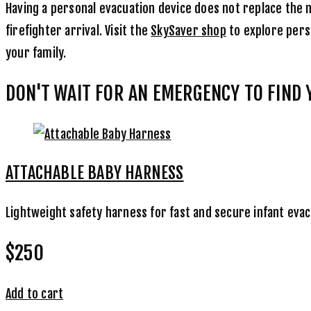
Having a personal evacuation device does not replace the ne
firefighter arrival. Visit the
SkySaver shop
to explore perso
your family.
DON'T WAIT FOR AN EMERGENCY TO FIND
ATTACHABLE BABY HARNESS
Lightweight safety harness for fast and secure infant eva
$250
Add to cart