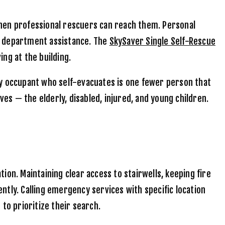
when professional rescuers can reach them. Personal
re department assistance. The
SkySaver Single Self-Rescue
ing at the building.
 occupant who self-evacuates is one fewer person that
s — the elderly, disabled, injured, and young children.
on. Maintaining clear access to stairwells, keeping fire
ently. Calling emergency services with specific location
o prioritize their search.