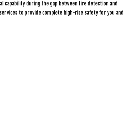
cal capability during the gap between fire detection and
services to provide complete high-rise safety for you and