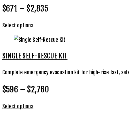
$671 – $2,835
Select options
SINGLE SELF-RESCUE KIT
Complete emergency evacuation kit for high-rise fast, saf
$596 – $2,760
Select options