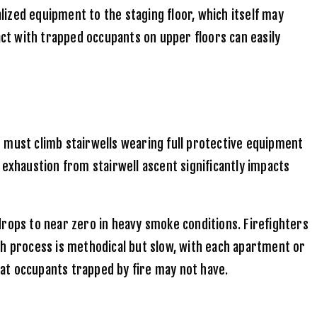
alized equipment to the staging floor, which itself may
act with trapped occupants on upper floors can easily
ws must climb stairwells wearing full protective equipment
 exhaustion from stairwell ascent significantly impacts
drops to near zero in heavy smoke conditions. Firefighters
ch process is methodical but slow, with each apartment or
that occupants trapped by fire may not have.