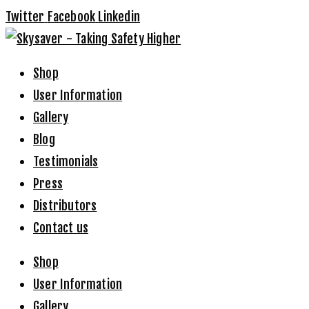
Twitter
Facebook
Linkedin
Shop
User Information
Gallery
Blog
Testimonials
Press
Distributors
Contact us
Shop
User Information
Gallery