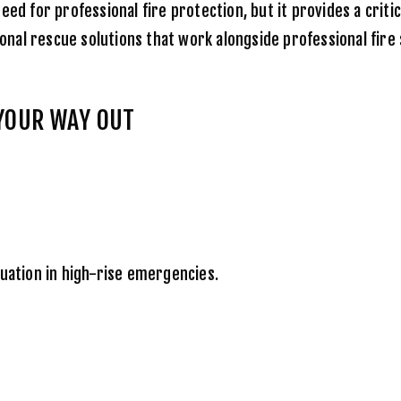
ed for professional fire protection, but it provides a criti
nal rescue solutions that work alongside professional fire 
 YOUR WAY OUT
cuation in high-rise emergencies.