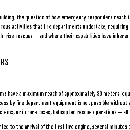
 building, the question of how emergency responders reach 
us activities that fire departments undertake, requiring s
h-rise rescues — and where their capabilities have inheren
ORS
ms have a maximum reach of approximately 30 meters, equiva
access by fire department equipment is not possible without
ems, or in rare cases, helicopter rescue operations — all o
ted to the arrival of the first fire engine, several minutes 