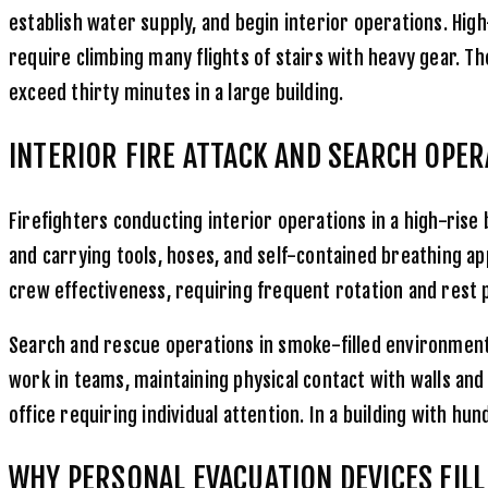
establish water supply, and begin interior operations. High
require climbing many flights of stairs with heavy gear. T
exceed thirty minutes in a large building.
INTERIOR FIRE ATTACK AND SEARCH OPE
Firefighters conducting interior operations in a high-rise 
and carrying tools, hoses, and self-contained breathing ap
crew effectiveness, requiring frequent rotation and rest 
Search and rescue operations in smoke-filled environments
work in teams, maintaining physical contact with walls an
office requiring individual attention. In a building with 
WHY PERSONAL EVACUATION DEVICES FILL