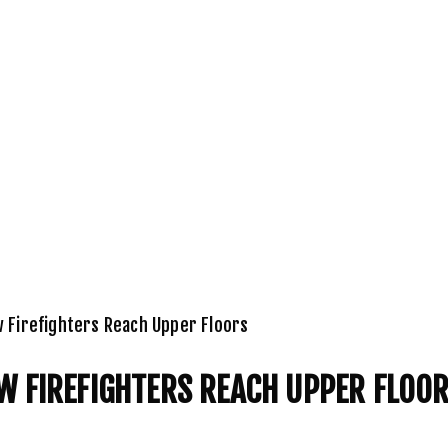
w Firefighters Reach Upper Floors
W FIREFIGHTERS REACH UPPER FLOO