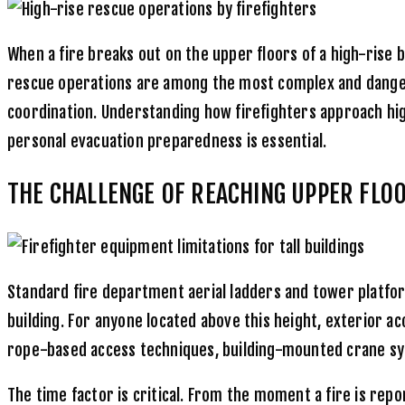
When a fire breaks out on the upper floors of a high-rise
rescue operations are among the most complex and dangero
coordination. Understanding how firefighters approach hig
personal evacuation preparedness is essential.
THE CHALLENGE OF REACHING UPPER FLO
Standard fire department aerial ladders and tower platfor
building. For anyone located above this height, exterior 
rope-based access techniques, building-mounted crane syst
The time factor is critical. From the moment a fire is repor