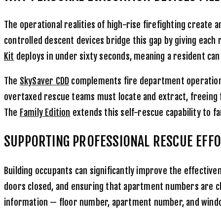
The operational realities of high-rise firefighting crea
controlled descent devices bridge this gap by giving each 
Kit
deploys in under sixty seconds, meaning a resident can b
The
SkySaver CDD
complements fire department operations
overtaxed rescue teams must locate and extract, freeing f
The
Family Edition
extends this self-rescue capability to fa
SUPPORTING PROFESSIONAL RESCUE EFF
Building occupants can significantly improve the effective
doors closed, and ensuring that apartment numbers are clear
information — floor number, apartment number, and window