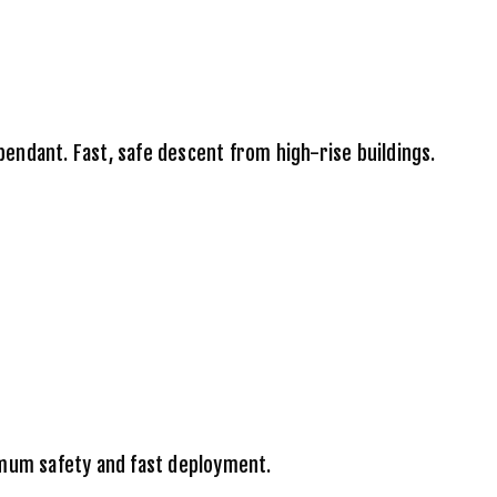
ndant. Fast, safe descent from high-rise buildings.
imum safety and fast deployment.