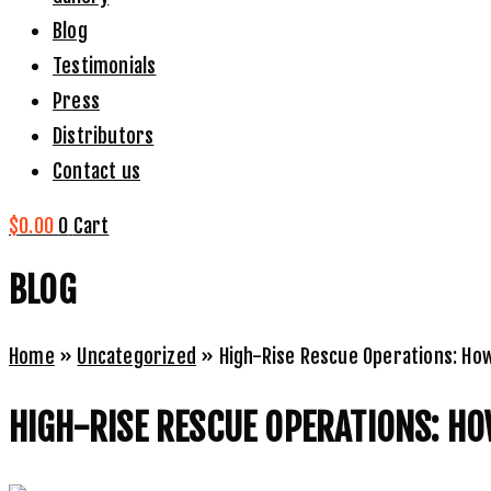
Blog
Testimonials
Press
Distributors
Contact us
$
0.00
0
Cart
BLOG
Home
»
Uncategorized
»
High-Rise Rescue Operations: Ho
HIGH-RISE RESCUE OPERATIONS: HO