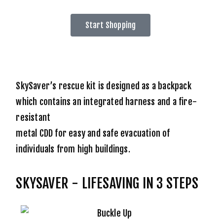
Start Shopping
SkySaver’s rescue kit is designed as a backpack
which contains an integrated harness and a fire-
resistant
metal CDD for easy and safe evacuation of
individuals from high buildings.
SKYSAVER - LIFESAVING IN 3 STEPS