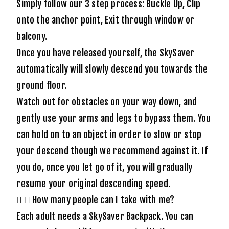
Simply follow our 3 step process: Buckle Up, Clip
onto the anchor point, Exit through window or
balcony.
Once you have released yourself, the SkySaver
automatically will slowly descend you towards the
ground floor.
Watch out for obstacles on your way down, and
gently use your arms and legs to bypass them. You
can hold on to an object in order to slow or stop
your descend though we recommend against it. If
you do, once you let go of it, you will gradually
resume your original descending speed.
How many people can I take with me?
Each adult needs a SkySaver Backpack. You can