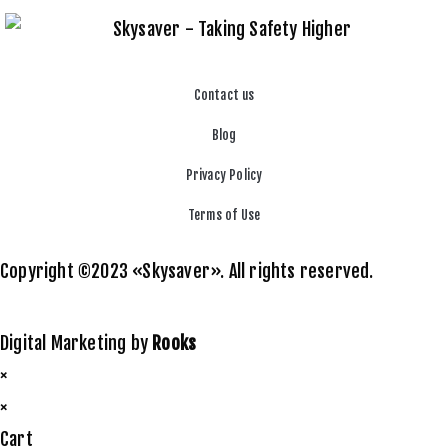
Contact us
Blog
Privacy Policy
Terms of Use
Copyright ©2023 «Skysaver». All rights reserved.
Digital Marketing by
Rooks
×
×
Cart