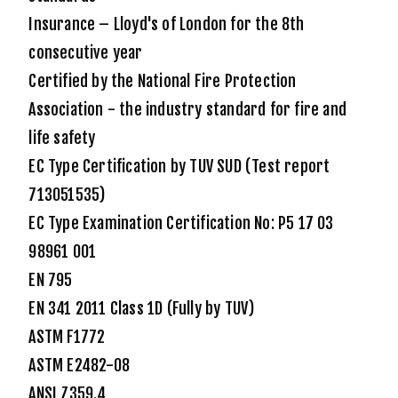
Insurance – Lloyd's of London for the 8th
consecutive year
Certified by the National Fire Protection
Association - the industry standard for fire and
life safety
EC Type Certification by TUV SUD (Test report
713051535)
EC Type Examination Certification No: P5 17 03
98961 001
EN 795
EN 341 2011 Class 1D (Fully by TUV)
ASTM F1772
ASTM E2482-08
ANSI Z359.4