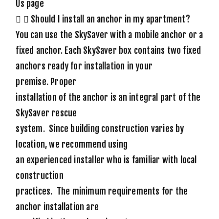
Us page
Should I install an anchor in my apartment?
You can use the SkySaver with a mobile anchor or a
fixed anchor. Each SkySaver box contains two fixed
anchors ready for installation in your
premise.
Proper
installation of the anchor is an integral part of the
SkySaver rescue
system. Since building construction varies by
location, we recommend using
an experienced installer who is familiar with local
construction
practices. The minimum requirements for the
anchor installation are