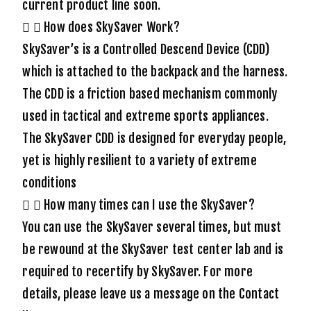
current product line soon.
How does SkySaver Work?
SkySaver’s is a Controlled Descend Device (CDD)
which is attached to the backpack and the harness.
The CDD is a friction based mechanism commonly
used in tactical and extreme sports appliances.
The SkySaver CDD is designed for everyday people,
yet is highly resilient to a variety of extreme
conditions
How many times can I use the SkySaver?
You can use the SkySaver several times, but must
be rewound at the SkySaver test center lab and is
required to recertify by SkySaver. For more
details, please leave us a message on the Contact