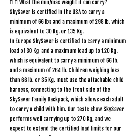
What the min/max weight it can carry?
SkySaver is certified in the USA to carry a
minimum of 66 lbs and a maximum of 298 lb. which
is equivalent to 30 Kg. or 135 Kg.
In Europe SkySaver is certified to carry a minimum
load of 30 Kg and a maximum load up to 120 Kg.
which is equivalent to carry a minimum of 66 lb.
and a maximum of 264 lb. Children weighing less
than 66 lb. or 35 Kg. must use the attachable child
harness, connecting to the front side of the
SkySaver Family Backpack, which allows each adult
to carry a child with him. Our tests show SkySaver
performs well carrying up to 270 Kg, and we
expect to extend the certified load limits for our