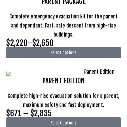
PARENT PACKAGE
Complete emergency evacuation kit for the parent
and dependant. Fast, safe descent from high-rise
buildings.
$2,220–$2,650
Select options
PARENT EDITION
Complete high-rise evacuation solution for a parent,
maximum safety and fast deployment.
$671 – $2,835
Select options