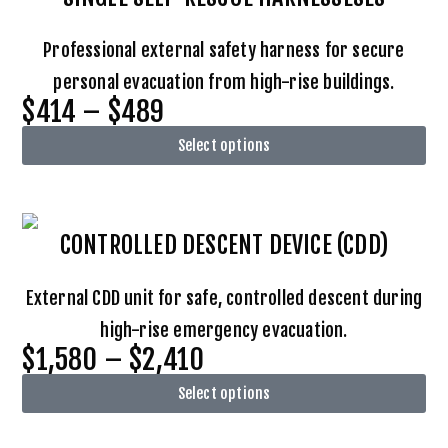
Professional external safety harness for secure
personal evacuation from high-rise buildings.
$414 – $489
Select options
CONTROLLED DESCENT DEVICE (CDD)
External CDD unit for safe, controlled descent during
high-rise emergency evacuation.
$1,580 – $2,410
Select options