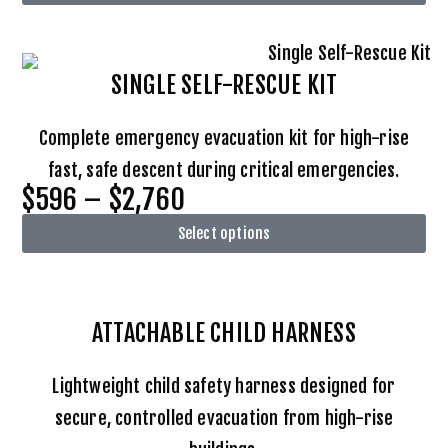
SINGLE SELF-RESCUE KIT
Complete emergency evacuation kit for high-rise
fast, safe descent during critical emergencies.
$596 – $2,760
Select options
ATTACHABLE
CHILD HARNESS
Lightweight child safety harness designed for
secure, controlled evacuation from high-rise