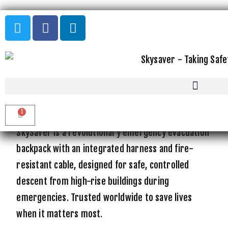
THE WORLD'S SAFEST
EMERGENCY EVACUATION
SOLUTION
FROM HIGH RISE BUILDINGS
1
SkySaver is a revolutionary emergency evacuation
backpack with an integrated harness and fire-
resistant cable, designed for safe, controlled
descent from high-rise buildings during
emergencies. Trusted worldwide to save lives
when it matters most.