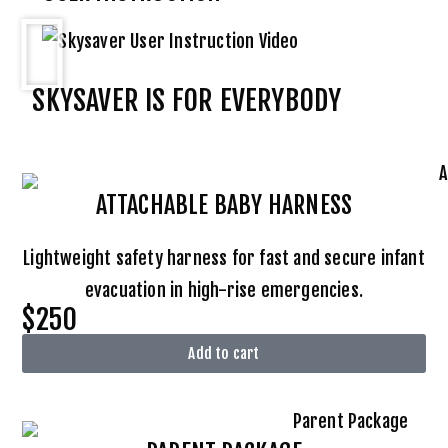
SKYSAVER IS FOR EVERYBODY
ATTACHABLE BABY HARNESS
Lightweight safety harness for fast and secure infant
evacuation in high-rise emergencies.
$250
Add to cart