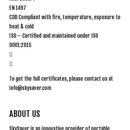
EN 1497
CDD Compliant with fire, temperature, exposure to
heat & cold
ISO – Certified and maintained under ISO
9001:2015
To get the full certificates, please contact us at
info@skysaver.com
ABOUT US
SkySaver is an innovative provider of portable