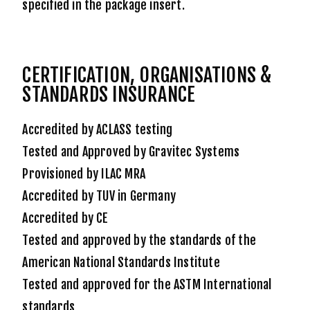
specified in the package insert.
CERTIFICATION, ORGANISATIONS &
STANDARDS INSURANCE
Accredited by ACLASS testing
Tested and Approved by Gravitec Systems
Provisioned by ILAC MRA
Accredited by TUV in Germany
Accredited by CE
Tested and approved by the standards of the
American National Standards Institute
Tested and approved for the ASTM International
standards