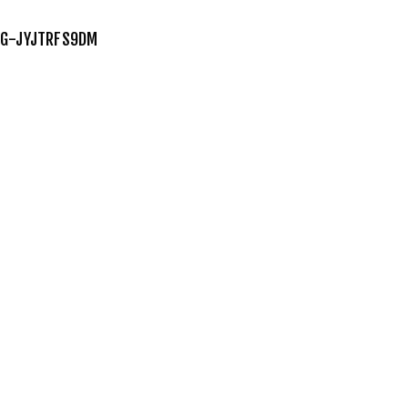
G-JYJTRFS9DM