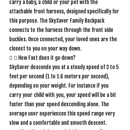
carry a baby, a child or your pet with the
attachable front harness, designed specifically for
this purpose. The SkySaver Family Backpack
connects to the harness through the front side
buckles. Once connected, your loved ones are the
closest to you on your way down.
How Fast does it go down?
SkySaver descends you at a steady speed of 3 to 5
feet per second (1 to 1.6 meters per second),
depending on your weight. For instance if you
carry your child with you, your speed will be a bit
faster than your speed descending alone. The
average user experiences this speed range very
slow and a comfortable and smooth descent.