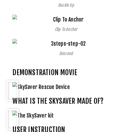
Buckle Up
Clip To Anchor
Descend
DEMONSTRATION MOVIE
WHAT IS THE SKYSAVER MADE OF?
USER INSTRUCTION