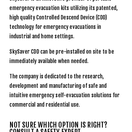
emergency evacuation kits utilizing its patented,
high quality Controlled Descend Device (CDD)
technology for emergency evacuations in
industrial and home settings.
SkySaver CDD can be pre-installed on site to be
immediately available when needed.
The company is dedicated to the research,
development and manufacturing of safe and
intuitive emergency self-evacuation solutions for
commercial and residential use.
NOT SURE WHICH OPTION IS RIGHT?
CONSULT A SAFETY EXPERT.