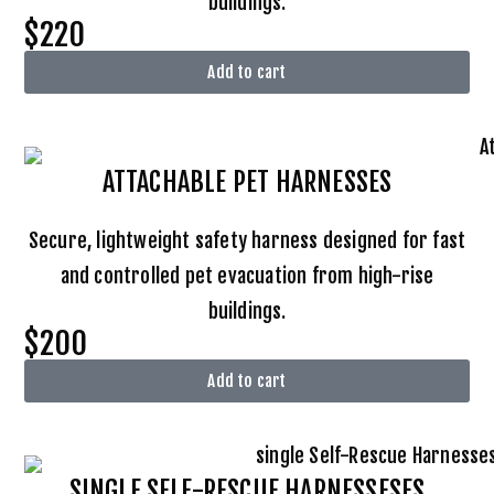
buildings.
$220
Add to cart
ATTACHABLE
PET HARNESSES
Secure, lightweight safety harness designed for fast
and controlled pet evacuation from high-rise
buildings.
$200
Add to cart
SINGLE SELF-RESCUE HARNESSESES