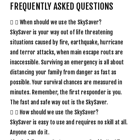
FREQUENTLY ASKED QUESTIONS
When should we use the SkySaver?
SkySaver is your way out of life threatening
situations caused by fire, earthquake, hurricane
and terror attacks, when main escape routs are
inaccessible. Surviving an emergency is all about
distancing your family from danger as fast as
possible. Your survival chances are measured in
minutes. Remember, the first responder is you.
The fast and safe way out is the SkySaver.
How should we use the SkySaver?
SkySaver is easy to use and requires no skill at all.
Anyone can do it.