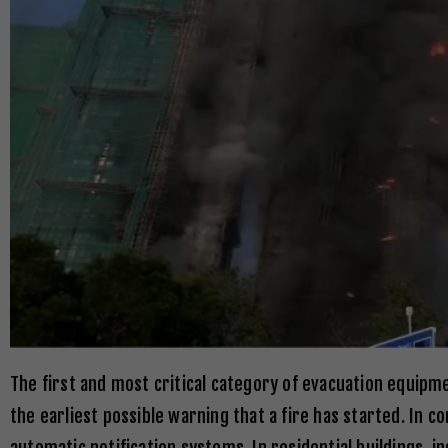
The first and most critical category of evacuation equipm
the earliest possible warning that a fire has started. In 