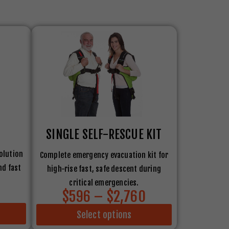
SINGLE SELF-RESCUE KIT
olution
Complete emergency evacuation kit for
nd fast
high-rise fast, safe descent during
critical emergencies.
$596 – $2,760
Select options