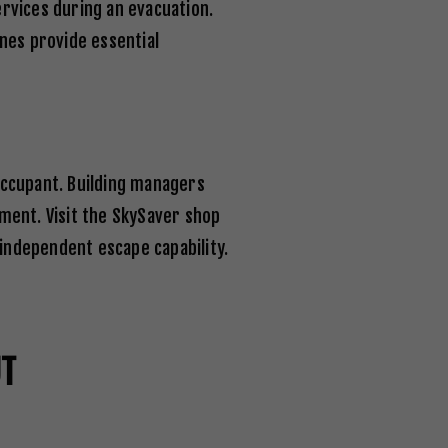
vices during an evacuation.
nes provide essential
occupant. Building managers
ment. Visit the
SkySaver shop
independent escape capability.
UT