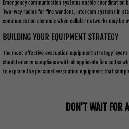
e
Emergency communication systems enable coordination be
s
Two-way radios for fire wardens, intercom systems in sta
+
communication channels when cellular networks may be o
1
BUILDING YOUR EQUIPMENT STRATEGY
The most effective evacuation equipment strategy layers
should ensure compliance with all applicable fire codes wh
to explore the personal evacuation equipment that complet
DON'T WAIT FOR 