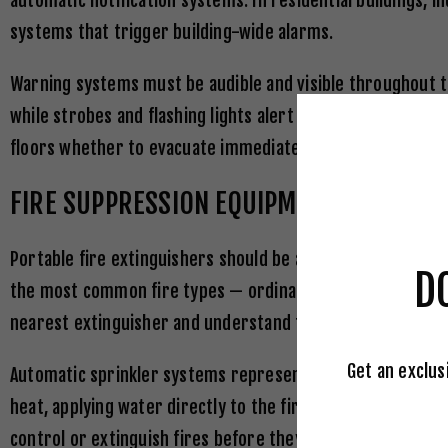
automatic notification systems. In residential buildings,
systems that trigger building-wide alarms.
Warning systems must be audible and visible throughout th
while strobes and flashing lights alert hearing-impaired 
floors whether to evacuate immediately, shelter in place,
FIRE SUPPRESSION EQUIPMENT
Portable fire extinguishers should be available on every fl
D
the most common fire types — ordinary combustibles, flamm
nearest extinguisher and understand the PASS technique: P
Get an exclus
Automatic sprinkler systems represent the most effective 
heat, applying water directly to the fire source while lea
control or extinguish fires before they can spread beyond 