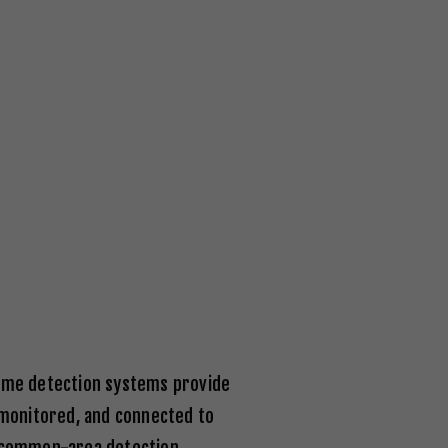
flame detection systems provide
, monitored, and connected to