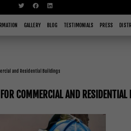
ORMATION
GALLERY
BLOG
TESTIMONIALS
PRESS
DIST
rcial and Residential Buildings
 FOR COMMERCIAL AND RESIDENTIAL 