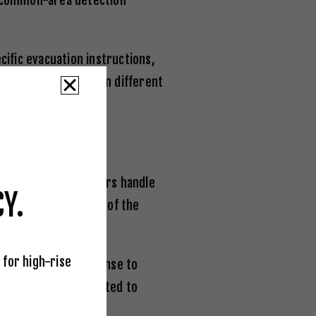
by common-area detection
ific evacuation instructions,
 telling occupants on different
ABC-rated extinguishers handle
Y.
ld know the location of the
side to side.
 for high-rise
ndividually in response to
s have been demonstrated to