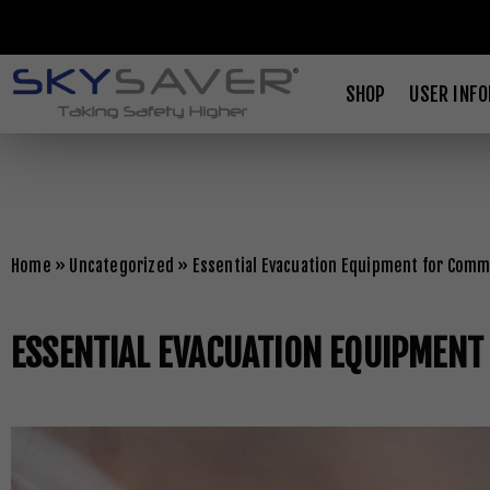
SHOP
USER INF
Home
»
Uncategorized
»
Essential Evacuation Equipment for Comme
ESSENTIAL EVACUATION EQUIPMENT