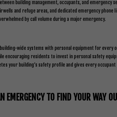
tween building management, occupants, and emergency ser
irwells and refuge areas, and dedicated emergency phone li
verwhelmed by call volume during a major emergency.
 building-wide systems with personal equipment for every 
ile encouraging residents to invest in personal safety equip
es your building’s safety profile and gives every occupant 
AN EMERGENCY TO FIND YOUR WAY O