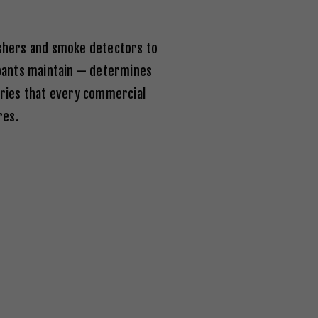
ishers and smoke detectors to
upants maintain — determines
ories that every commercial
res.