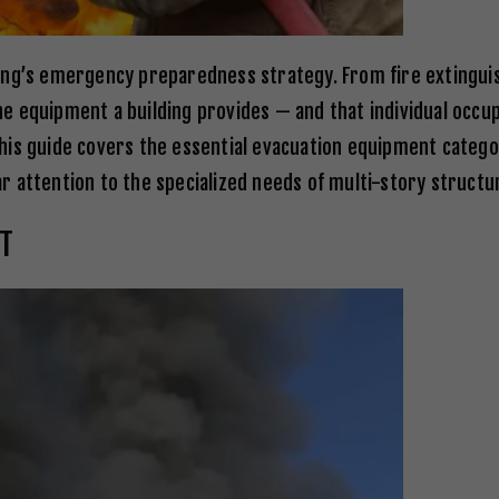
ding’s emergency preparedness strategy. From fire extingu
e equipment a building provides — and that individual occ
his guide covers the essential evacuation equipment categ
lar attention to the specialized needs of multi-story structu
T