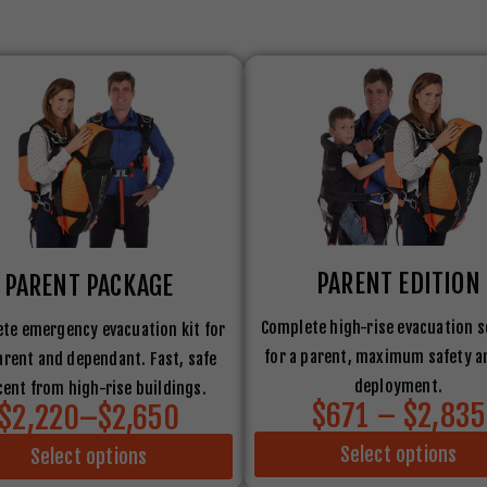
PARENT EDITION
PARENT PACKAGE
Complete high-rise evacuation s
te emergency evacuation kit for
for a parent, maximum safety a
arent and dependant. Fast, safe
deployment.
ent from high-rise buildings.
$671 – $2,835
$2,220–$2,650
Select options
Select options