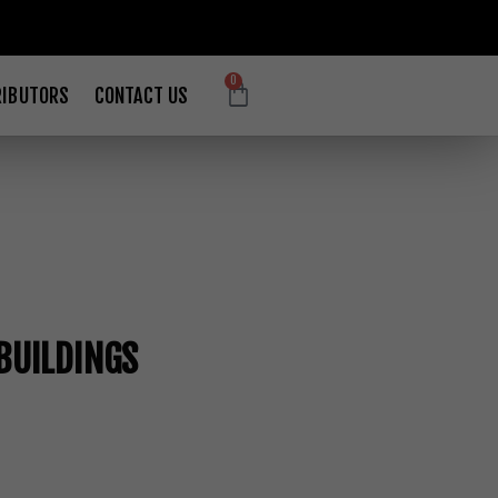
0
RIBUTORS
CONTACT US
BUILDINGS