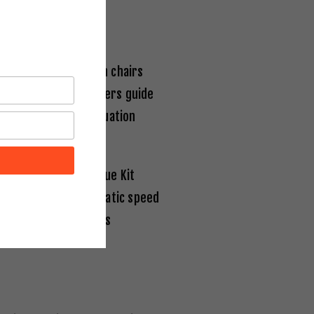
l safety. Evacuation chairs
dark wayfinding markers guide
tection during evacuation
ver Single Self-Rescue Kit
aver CDD
uses automatic speed
ncludes child harness