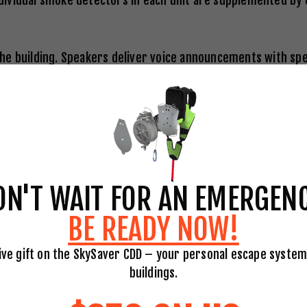
 individual smoke detectors in each unit are supplemented 
e building. Speakers deliver voice announcements with spec
occupants. Modern systems provide zone-specific messaging,
 or prepare to evacuate on further instruction.
oor of a commercial building and in every residential unit. 
ON'T WAIT FOR AN EMERGENC
able liquids, and electrical fires. Building occupants shou
BE READY NOW!
ull the pin, Aim at the base, Squeeze the handle, and Sweep 
ive gift on the SkySaver CDD – your personal escape system
building-wide suppression technology. Sprinklers activate i
buildings.
ving unaffected areas dry. In high-rise buildings, sprinkler
the room of origin in the vast majority of cases.