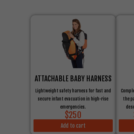
ATTACHABLE BABY HARNESS
Lightweight safety harness for fast and
Comple
secure infant evacuation in high-rise
the p
emergencies.
desc
$250
Add to cart