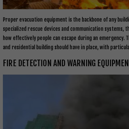
Proper evacuation equipment is the backbone of any buil
specialized rescue devices and communication systems, th
how effectively people can escape during an emergency. T
and residential building should have in place, with particu
FIRE DETECTION AND WARNING EQUIPMEN