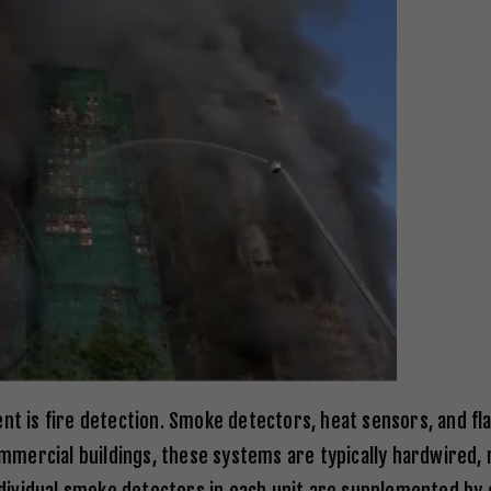
ent is fire detection. Smoke detectors, heat sensors, and 
commercial buildings, these systems are typically hardwired